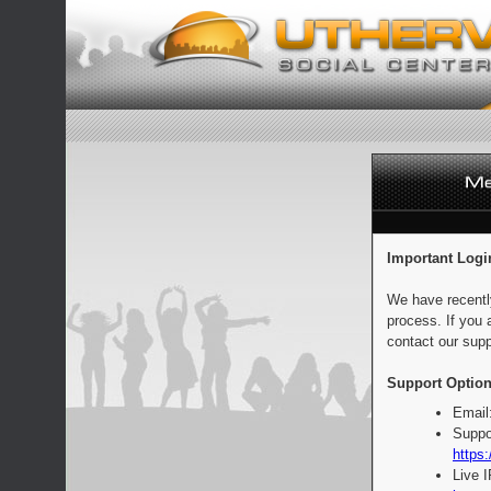
Important Logi
We have recentl
process. If you 
contact our supp
Support Option
Email
Suppo
https:
Live 