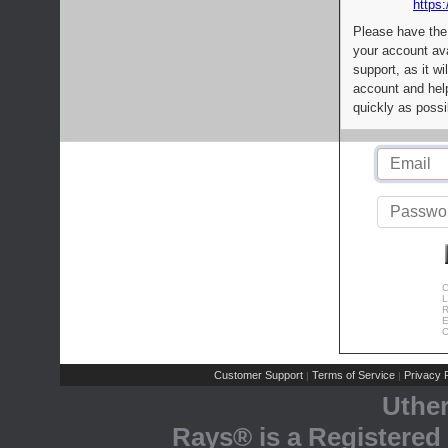
https:
Please have the
your account av
support, as it wi
account and help
quickly as possi
C
L
R
E
C
Customer Support
Terms of Service
Privacy P
|
|
Uthe
Rays® is a Registered 