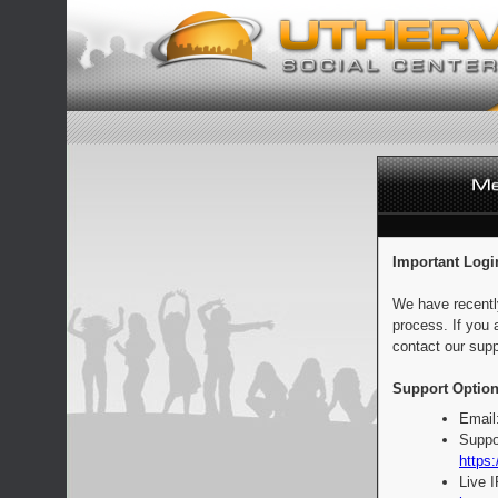
Important Logi
We have recentl
process. If you 
contact our supp
Support Option
Email
Suppo
https:
Live 