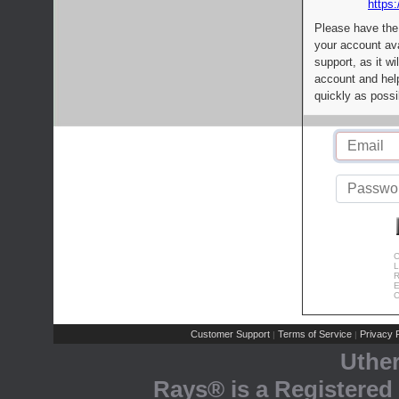
https:
Please have the
your account av
support, as it wi
account and help
quickly as possi
C
L
R
E
C
Customer Support
Terms of Service
Privacy P
|
|
Uthe
Rays® is a Registered 