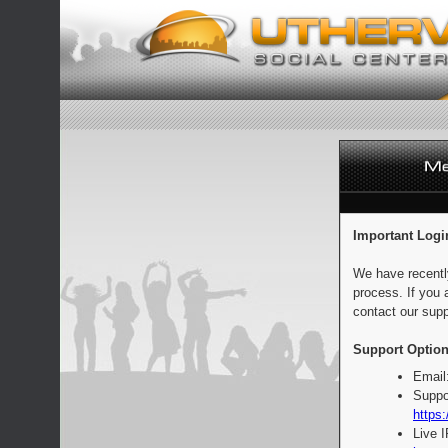
Important Logi
We have recentl
process. If you 
contact our supp
Support Option
Email
Suppo
https:
Live 