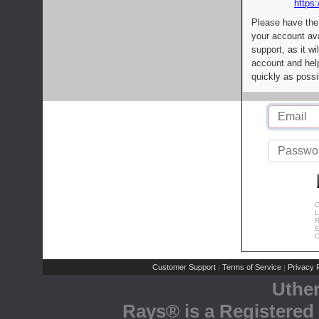
https:
Please have the
your account av
support, as it wi
account and help
quickly as possi
C
L
R
E
C
Customer Support
Terms of Service
Privacy P
|
|
Uthe
Rays® is a Registered 