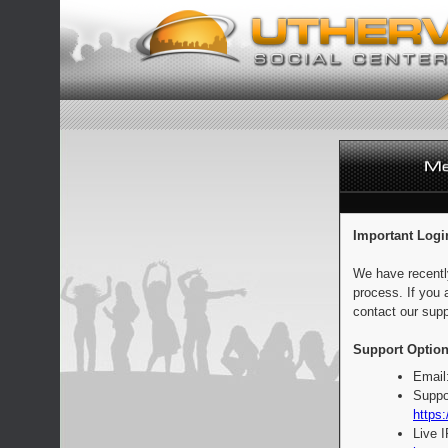
Important Logi
We have recentl
process. If you 
contact our supp
Support Option
Email
Suppo
https:
Live 