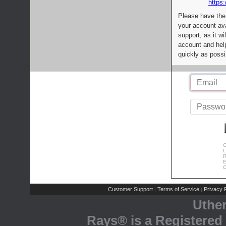
https:
Please have the
your account av
support, as it wi
account and help
quickly as possi
C
L
R
E
C
Customer Support
Terms of Service
Privacy P
|
|
Uthe
Rays® is a Registered 