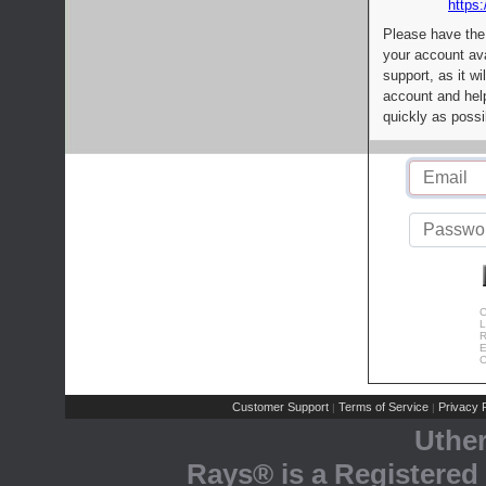
https:
Please have the
your account av
support, as it wi
account and help
quickly as possi
C
L
R
E
C
Customer Support
Terms of Service
Privacy P
|
|
Uthe
Rays® is a Registered 