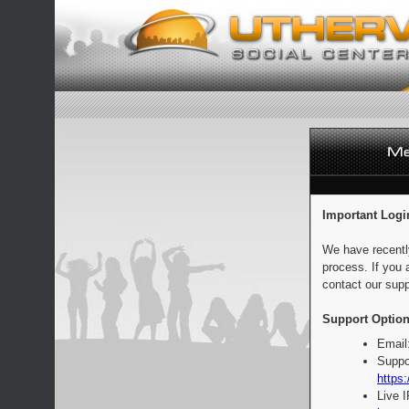
Important Logi
We have recentl
process. If you 
contact our supp
Support Option
Email
Suppo
https:
Live 