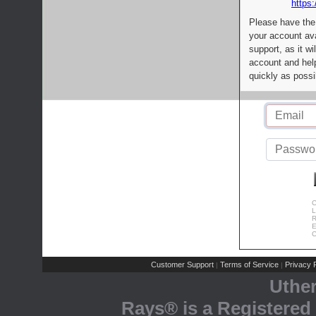
https:
Please have the
your account av
support, as it wi
account and help
quickly as possi
C
L
R
E
C
Customer Support
Terms of Service
Privacy P
|
|
Uthe
Rays® is a Registered 