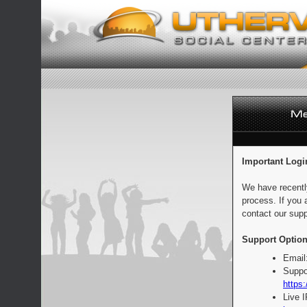
Important Logi
We have recentl
process. If you 
contact our supp
Support Option
Email
Suppo
https:
Live 