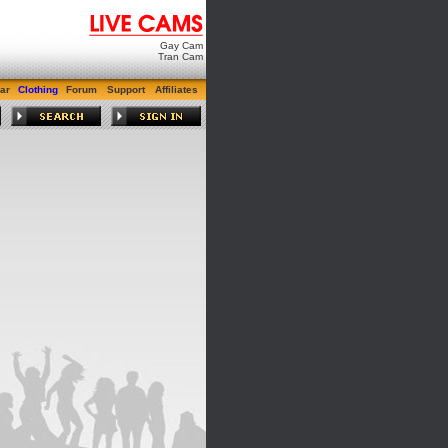
Gay Cam
Tran Cam
ar
Clothing
Forum
Support
Affiliates