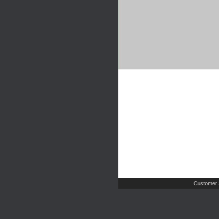
Customer 