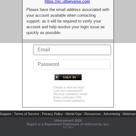
https://irc.utherverse.com
Please have the email address associated with
your account available when contacting
support, as it will be required to verify your
account and help resolve your login issue as
quickly as possible.
Create a new account
Lost your password?
Resend validation email
Enter validation PIN
Check email validation
Support
Terms of Service
Privacy Policy
World-Ops
Resources
Advertising
Webmast
|
|
|
|
|
|
Utherverse®
2026
Rays® is a Registered Trademark of Utherverse, Inc.
RLC-IIS-1