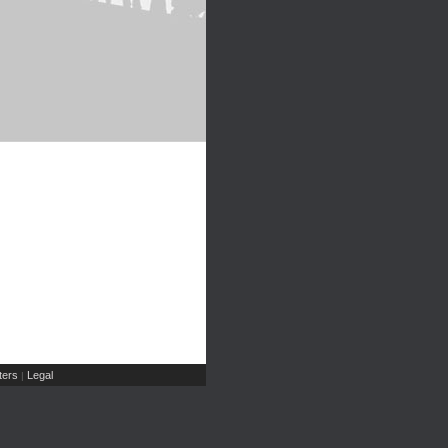
ers
Legal
|