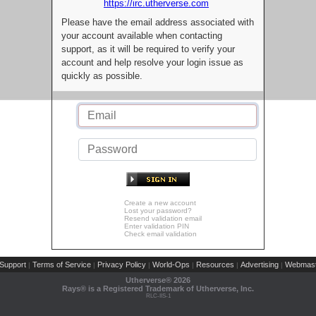
https://irc.utherverse.com
Please have the email address associated with
your account available when contacting
support, as it will be required to verify your
account and help resolve your login issue as
quickly as possible.
Create a new account
Lost your password?
Resend validation email
Enter validation PIN
Check email validation
Support
Terms of Service
Privacy Policy
World-Ops
Resources
Advertising
Webmast
|
|
|
|
|
|
Utherverse®
2026
Rays® is a Registered Trademark of Utherverse, Inc.
RLC-IIS-1