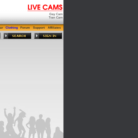
Gay Cam
Tran Cam
ar
Clothing
Forum
Support
Affiliates