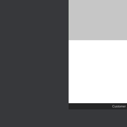
Customer 