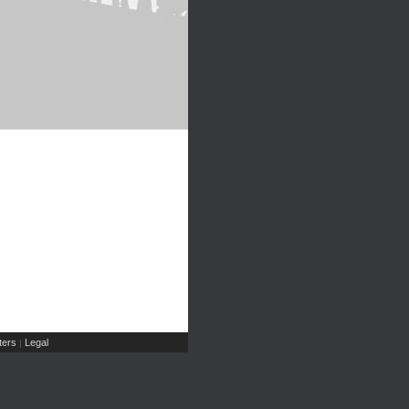
ers
Legal
|