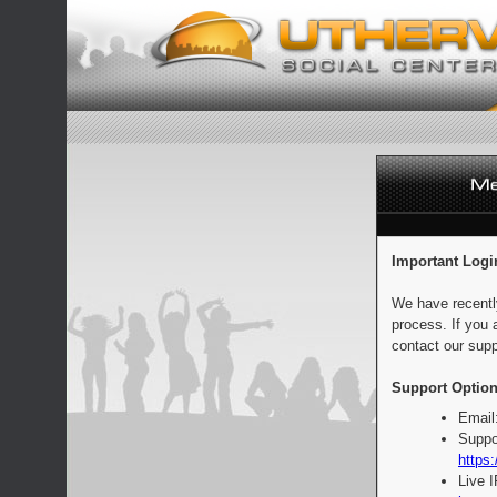
Important Logi
We have recentl
process. If you 
contact our supp
Support Option
Email
Suppo
https:
Live 