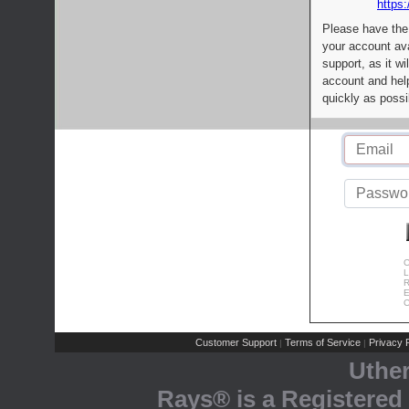
https:
Please have the
your account av
support, as it wi
account and help
quickly as possi
C
L
R
E
C
Customer Support
Terms of Service
Privacy P
|
|
Uthe
Rays® is a Registered 