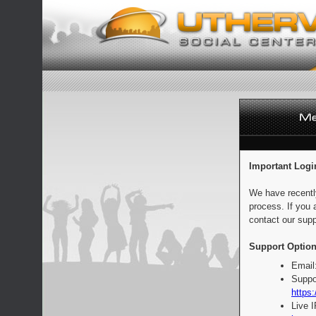
Important Logi
We have recentl
process. If you 
contact our supp
Support Option
Email
Suppo
https:
Live 