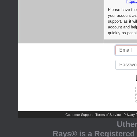
https:
Please have the
your account av
support, as it wi
account and help
quickly as possi
C
L
R
E
C
Customer Support
Terms of Service
Privacy P
|
|
Uthe
Rays® is a Registered 