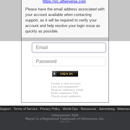
https://irc.utherverse.com
Please have the email address associated with
your account available when contacting
support, as it will be required to verify your
account and help resolve your login issue as
quickly as possible.
Create a new account
Lost your password?
Resend validation email
Enter validation PIN
Check email validation
Support
Terms of Service
Privacy Policy
World-Ops
Resources
Advertising
Webmast
|
|
|
|
|
|
Utherverse®
2026
Rays® is a Registered Trademark of Utherverse, Inc.
RLC-IIS-1