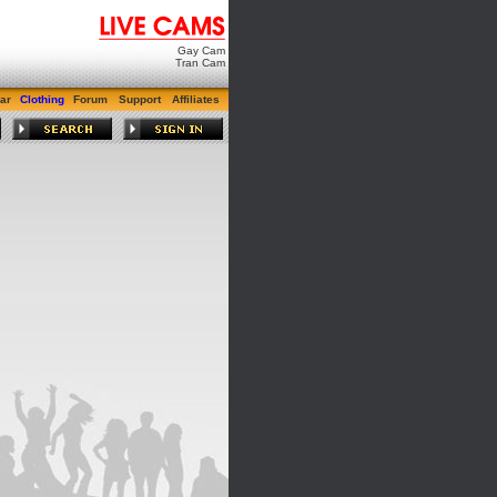
Gay Cam
Tran Cam
ar
Clothing
Forum
Support
Affiliates