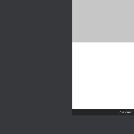
Customer 