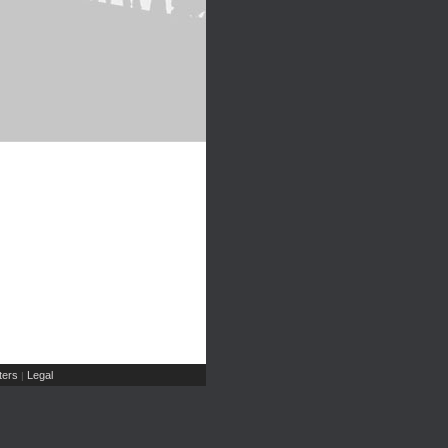
ers
Legal
|