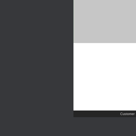
Customer 