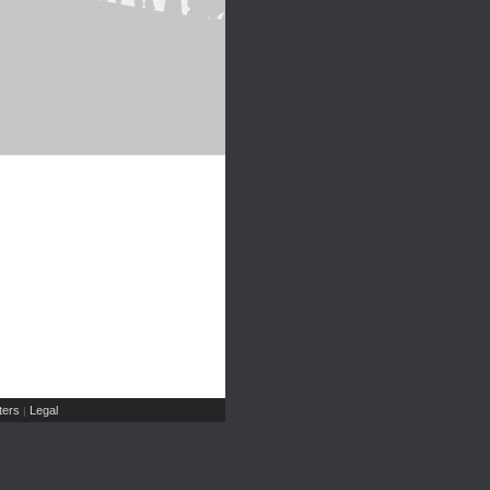
ers
Legal
|