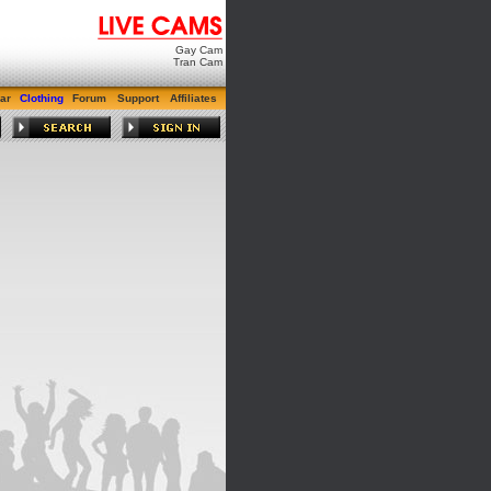
Gay Cam
Tran Cam
ar
Clothing
Forum
Support
Affiliates