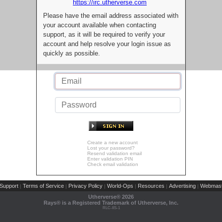
https://irc.utherverse.com
Please have the email address associated with
your account available when contacting
support, as it will be required to verify your
account and help resolve your login issue as
quickly as possible.
Create a new account
Lost your password?
Resend validation email
Enter validation PIN
Check email validation
Support
Terms of Service
Privacy Policy
World-Ops
Resources
Advertising
Webmast
|
|
|
|
|
|
Utherverse®
2026
Rays® is a Registered Trademark of Utherverse, Inc.
RLC-IIS-1