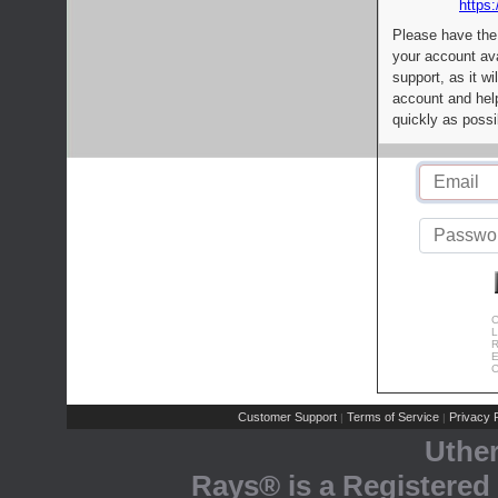
https:
Please have the
your account av
support, as it wi
account and help
quickly as possi
C
L
R
E
C
Customer Support
Terms of Service
Privacy P
|
|
Uthe
Rays® is a Registered 