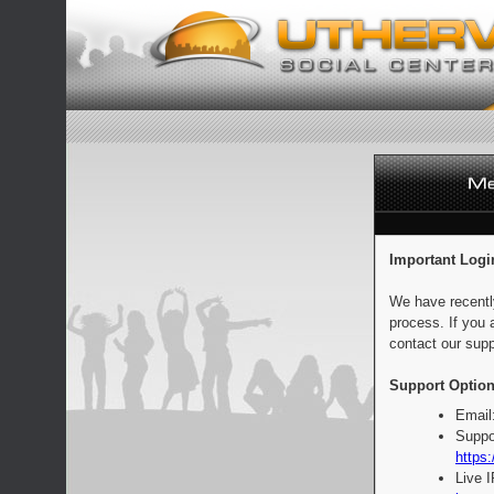
Important Logi
We have recentl
process. If you 
contact our supp
Support Option
Email
Suppo
https:
Live 