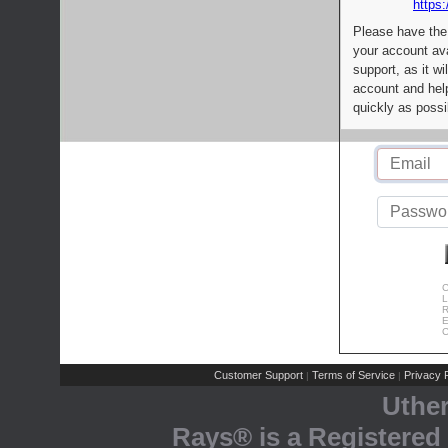
https:
Please have the
your account av
support, as it wi
account and help
quickly as possi
C
L
R
E
C
Customer Support
Terms of Service
Privacy P
|
|
Uthe
Rays® is a Registered 