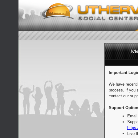
Important Logi
We have recentl
process. If you 
contact our supp
Support Option
Email
Suppo
https:
Live 