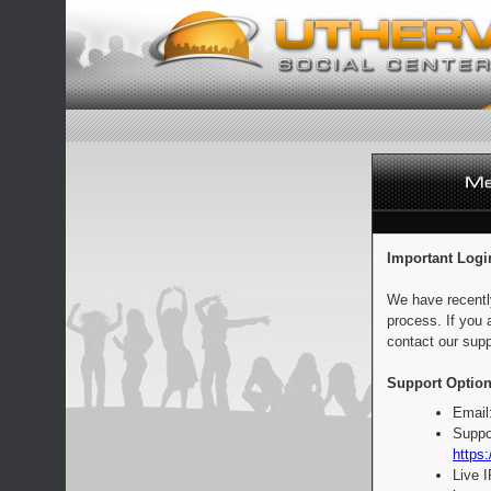
Important Logi
We have recentl
process. If you 
contact our supp
Support Option
Email
Suppo
https:
Live 