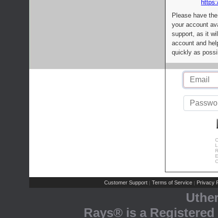
https:
Please have the
your account av
support, as it wi
account and help
quickly as possi
C
L
R
E
C
Customer Support
Terms of Service
Privacy P
|
|
Uthe
Rays® is a Registered 