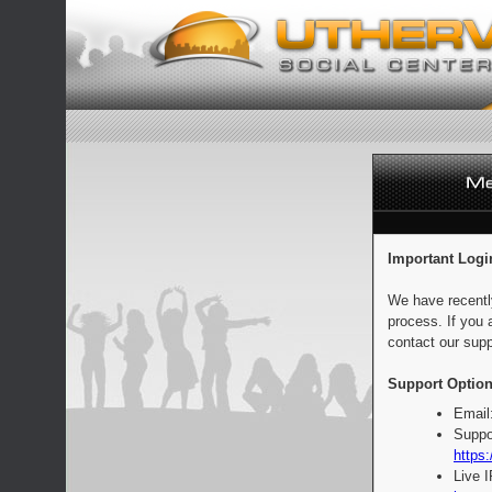
Important Logi
We have recentl
process. If you 
contact our supp
Support Option
Email
Suppo
https:
Live 