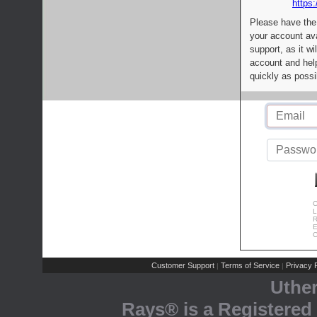
https:
Please have the
your account av
support, as it wi
account and help
quickly as possi
C
L
R
E
C
Customer Support
Terms of Service
Privacy P
|
|
Uthe
Rays® is a Registered 