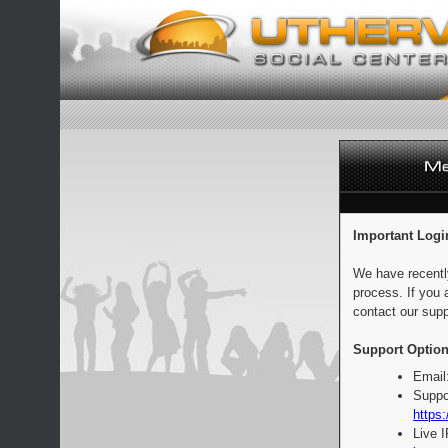
Important Logi
We have recentl
process. If you 
contact our supp
Support Option
Email
Suppo
https:
Live 