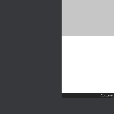
Customer 