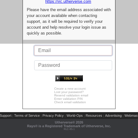
https://irc.utherverse.com
Please have the email address associated with
your account available when contacting
support, as it will be required to verify your
account and help resolve your login issue as
quickly as possible.
Create a new account
Lost your password?
Resend validation email
Enter validation PIN
Check email validation
Support
Terms of Service
Privacy Policy
World-Ops
Resources
Advertising
Webmast
|
|
|
|
|
|
Utherverse®
2026
Rays® is a Registered Trademark of Utherverse, Inc.
RLC-IIS-1