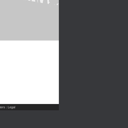
ers
Legal
|