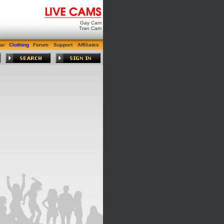
Gay Cam
Tran Cam
ar
Clothing
Forum
Support
Affiliates