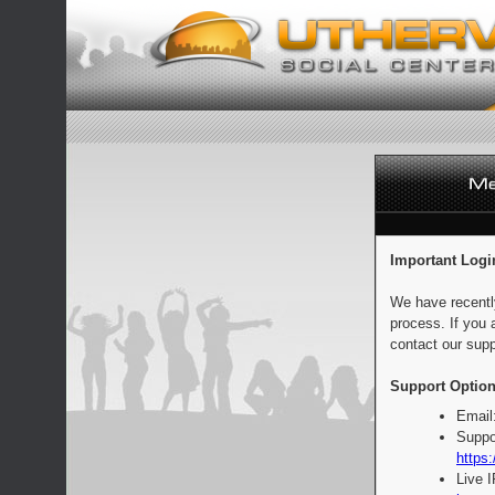
Important Logi
We have recentl
process. If you 
contact our supp
Support Option
Email
Suppo
https:
Live 