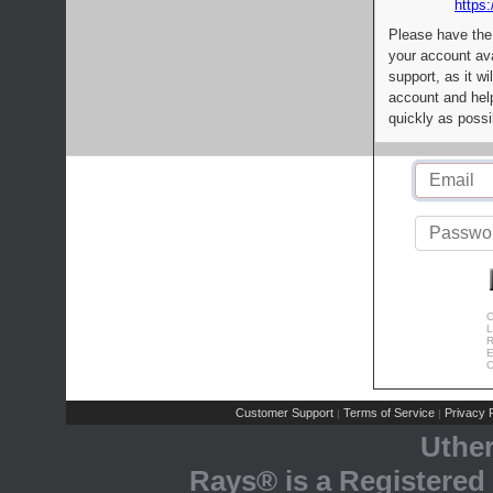
https:
Please have the
your account av
support, as it wi
account and help
quickly as possi
C
L
R
E
C
Customer Support
Terms of Service
Privacy P
|
|
Uthe
Rays® is a Registered 