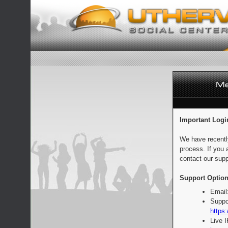
Important Logi
We have recentl
process. If you 
contact our supp
Support Option
Email
Suppo
https:
Live 