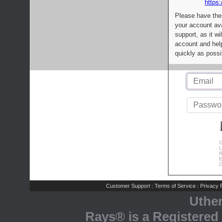
https:
Please have the
your account av
support, as it wi
account and help
quickly as possi
C
L
R
E
C
Customer Support
Terms of Service
Privacy P
|
|
Uthe
Rays® is a Registered 