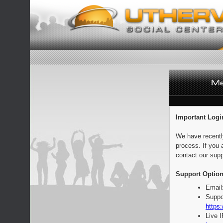
Important Logi
We have recentl
process. If you 
contact our supp
Support Option
Email
Suppo
https:
Live 