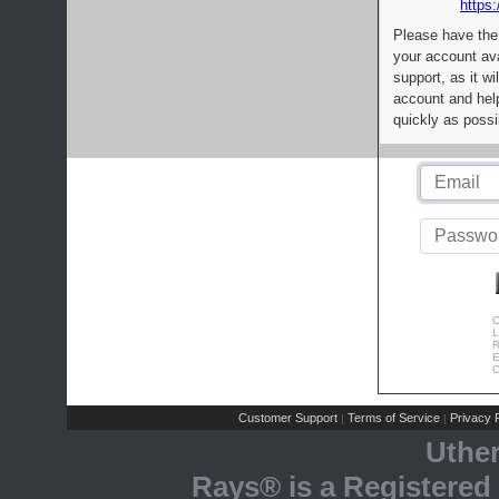
https:
Please have the
your account av
support, as it wi
account and help
quickly as possi
C
L
R
E
C
Customer Support
Terms of Service
Privacy P
|
|
Uthe
Rays® is a Registered 