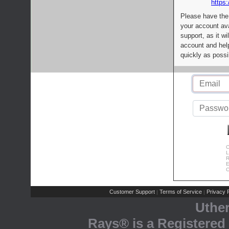
https:
Please have the
your account av
support, as it wi
account and help
quickly as possi
C
L
R
E
C
Customer Support
Terms of Service
Privacy P
|
|
Uthe
Rays® is a Registered 