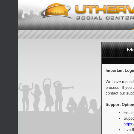
Important Logi
We have recentl
process. If you 
contact our supp
Support Option
Email
Suppo
https:
Live 