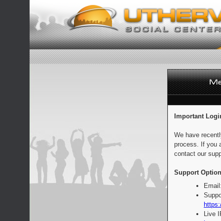
Important Logi
We have recentl
process. If you 
contact our supp
Support Option
Email
Suppo
https:
Live 