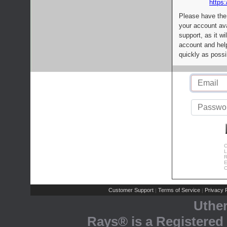
https:
Please have the
your account av
support, as it wi
account and help
quickly as possi
C
L
R
E
C
Customer Support
Terms of Service
Privacy P
|
|
Uthe
Rays® is a Registered 