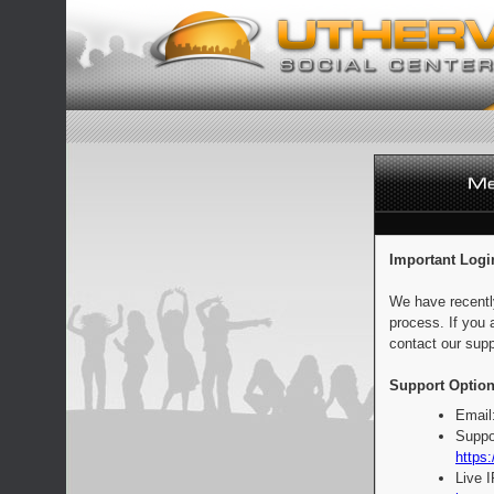
Important Logi
We have recentl
process. If you 
contact our supp
Support Option
Email
Suppo
https:
Live 