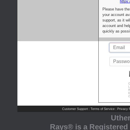
https:
Please have the
your account av
support, as it wi
account and help
quickly as possi
C
L
R
E
C
Customer Support
Terms of Service
Privacy P
|
|
Uthe
Rays® is a Registered 