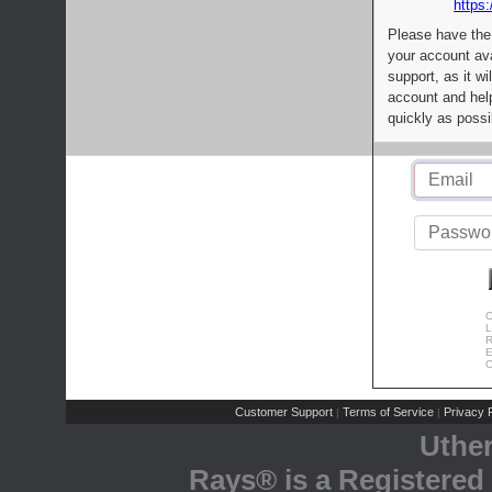
https:
Please have the
your account av
support, as it wi
account and help
quickly as possi
C
L
R
E
C
Customer Support
Terms of Service
Privacy P
|
|
Uthe
Rays® is a Registered 