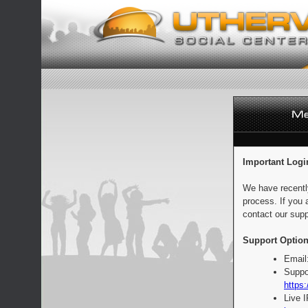
Important Logi
We have recentl
process. If you 
contact our supp
Support Option
Email
Suppo
https:
Live 