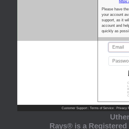
https:
Please have the
your account av
support, as it wi
account and help
quickly as possi
C
L
R
E
C
Customer Support
Terms of Service
Privacy P
|
|
Uthe
Rays® is a Registered 