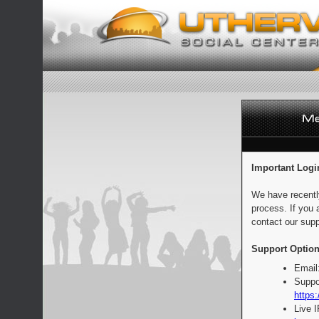
Important Logi
We have recentl
process. If you 
contact our supp
Support Option
Email
Suppo
https:
Live 