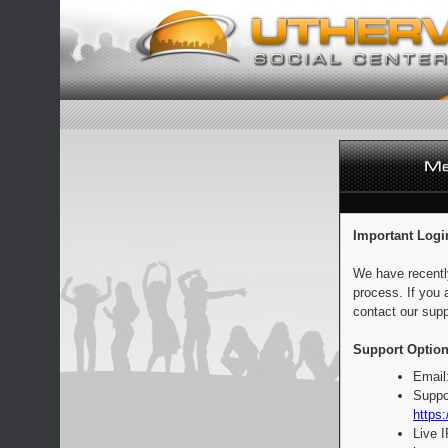
Important Logi
We have recentl
process. If you 
contact our supp
Support Option
Email
Suppo
https:
Live 