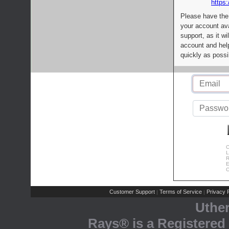
https:
Please have the
your account av
support, as it wi
account and help
quickly as possi
C
L
R
E
C
Customer Support
Terms of Service
Privacy P
|
|
Uthe
Rays® is a Registered 