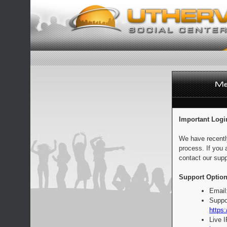
Important Logi
We have recentl
process. If you 
contact our supp
Support Option
Email
Suppo
https:
Live 