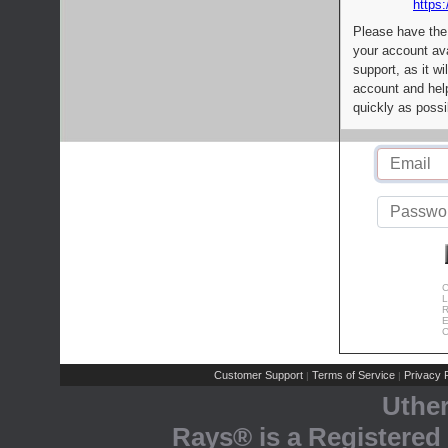
https:
Please have the
your account av
support, as it wi
account and help
quickly as possi
C
L
R
E
C
Customer Support
Terms of Service
Privacy P
|
|
Uthe
Rays® is a Registered 