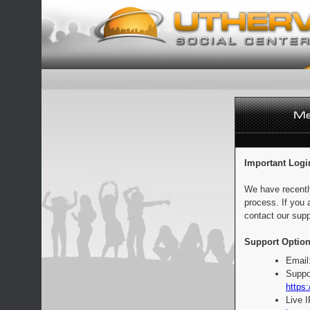
Important Logi
We have recentl
process. If you 
contact our supp
Support Option
Email
Suppo
https:
Live 