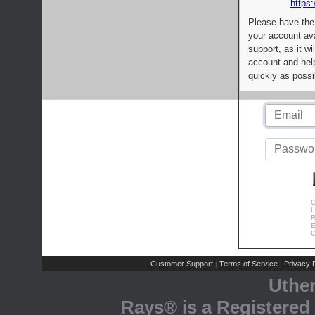
https:
Please have the
your account av
support, as it wi
account and help
quickly as possi
C
L
R
E
C
Customer Support
Terms of Service
Privacy P
|
|
Uthe
Rays® is a Registered 