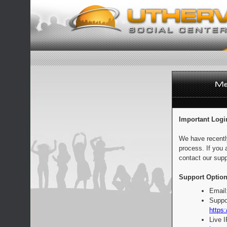
Important Logi
We have recentl
process. If you 
contact our supp
Support Option
Email
Suppo
https:
Live 