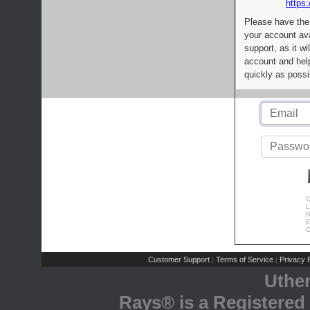
https:
Please have the
your account av
support, as it wi
account and help
quickly as possi
C
L
R
E
C
Customer Support
Terms of Service
Privacy P
|
|
Uthe
Rays® is a Registered 