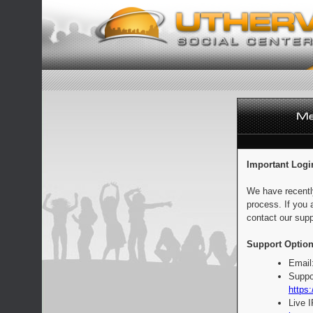
Important Logi
We have recentl
process. If you 
contact our supp
Support Option
Email
Suppo
https:
Live 