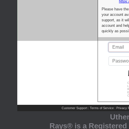
https:
Please have the
your account av
support, as it wi
account and help
quickly as possi
C
L
R
E
C
Customer Support
Terms of Service
Privacy P
|
|
Uthe
Rays® is a Registered 