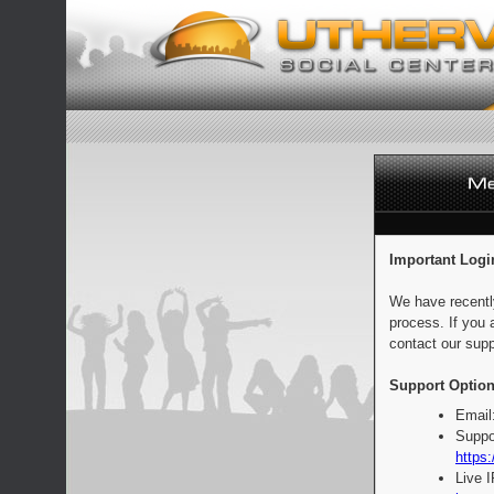
Important Logi
We have recentl
process. If you 
contact our supp
Support Option
Email
Suppo
https:
Live 