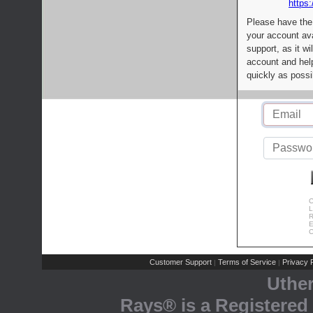
https:
Please have the
your account av
support, as it wi
account and help
quickly as possi
C
L
R
E
C
Customer Support
Terms of Service
Privacy P
|
|
Uthe
Rays® is a Registered 