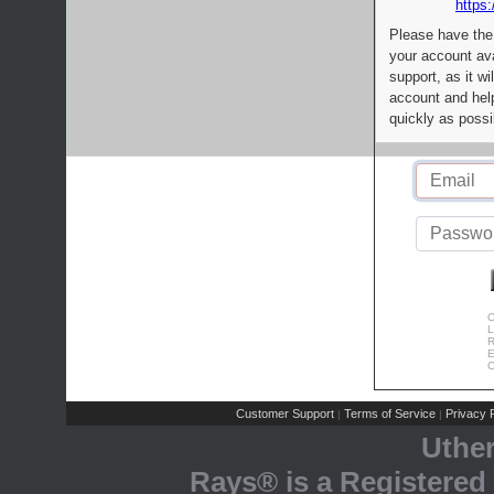
https:
Please have the
your account av
support, as it wi
account and help
quickly as possi
C
L
R
E
C
Customer Support
Terms of Service
Privacy P
|
|
Uthe
Rays® is a Registered 