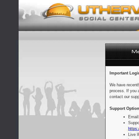
Important Logi
We have recentl
process. If you 
contact our supp
Support Option
Email
Suppo
https:
Live 