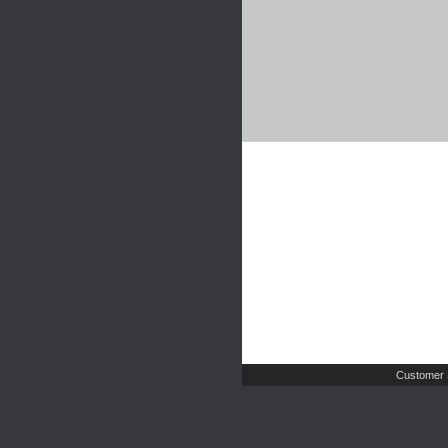
Customer 