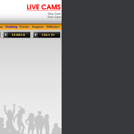
Gay Cam
Tran Cam
ar
Clothing
Forum
Support
Affiliates