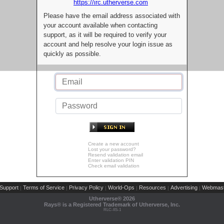
https://irc.utherverse.com
Please have the email address associated with
your account available when contacting
support, as it will be required to verify your
account and help resolve your login issue as
quickly as possible.
Create a new account
Lost your password?
Resend validation email
Enter validation PIN
Check email validation
Support
Terms of Service
Privacy Policy
World-Ops
Resources
Advertising
Webmast
|
|
|
|
|
|
Utherverse®
2026
Rays® is a Registered Trademark of Utherverse, Inc.
RLC-IIS-1