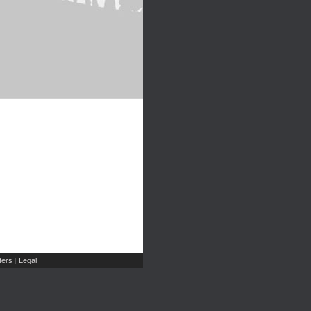
ers
Legal
|