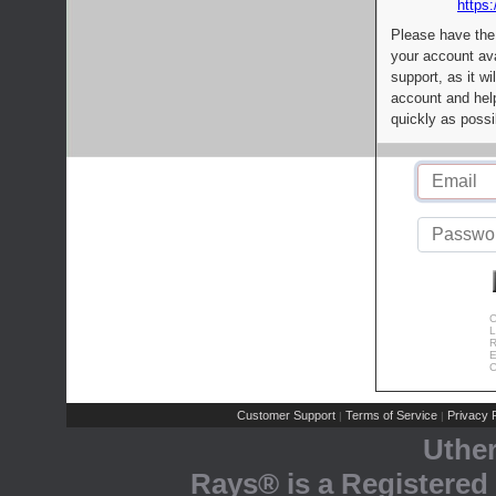
https:
Please have the
your account av
support, as it wi
account and help
quickly as possi
C
L
R
E
C
Customer Support
Terms of Service
Privacy P
|
|
Uthe
Rays® is a Registered 