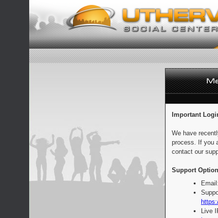
Important Logi
We have recentl
process. If you 
contact our supp
Support Option
Email
Suppo
https:
Live 