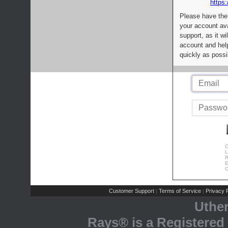
https:
Please have the
your account av
support, as it wi
account and help
quickly as possi
C
L
R
E
C
Customer Support
Terms of Service
Privacy P
|
|
Uthe
Rays® is a Registered 