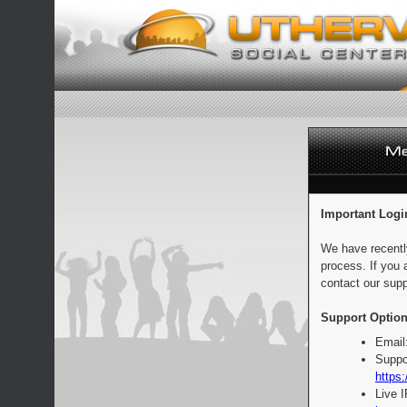
Important Logi
We have recentl
process. If you 
contact our supp
Support Option
Email
Suppo
https:
Live 