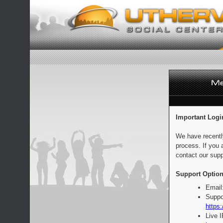
Important Logi
We have recentl
process. If you 
contact our supp
Support Option
Email
Suppo
https:
Live 