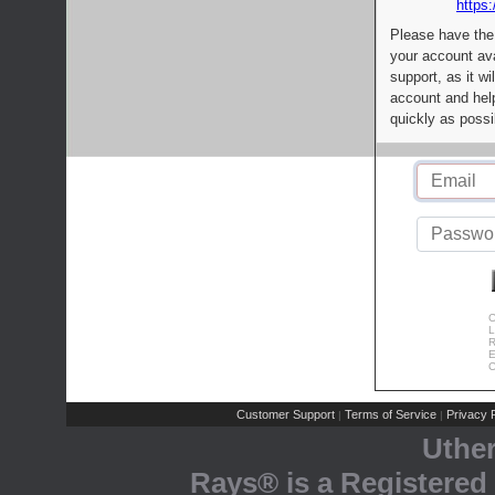
https:
Please have the
your account av
support, as it wi
account and help
quickly as possi
C
L
R
E
C
Customer Support
Terms of Service
Privacy P
|
|
Uthe
Rays® is a Registered 