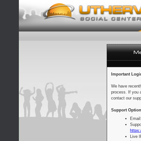
Important Logi
We have recentl
process. If you 
contact our supp
Support Option
Email
Suppo
https:
Live 