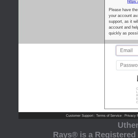
https:
Please have the
your account av
support, as it wi
account and help
quickly as possi
C
L
R
E
C
Customer Support
Terms of Service
Privacy P
|
|
Uthe
Rays® is a Registered 