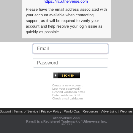
https://irc.utherverse.com
Please have the email address associated with
your account available when contacting
support, as it will be required to verify your
account and help resolve your login issue as
quickly as possible.
Create a new account
Lost your password?
Resend validation email
Enter validation PIN
Check email validation
Support
Terms of Service
Privacy Policy
World-Ops
Resources
Advertising
Webmast
|
|
|
|
|
|
Utherverse®
2026
Rays® is a Registered Trademark of Utherverse, Inc.
RLC-IIS-1