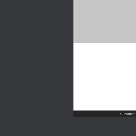
Customer 