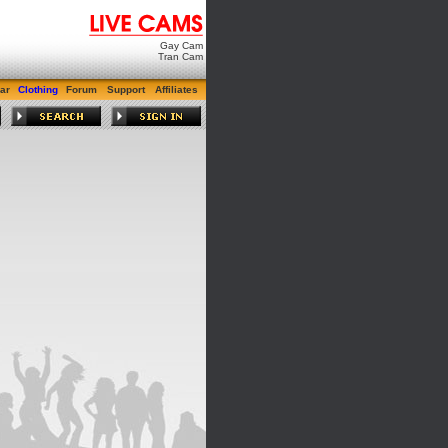
Gay Cam
Tran Cam
ar
Clothing
Forum
Support
Affiliates