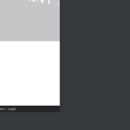
ers
Legal
|