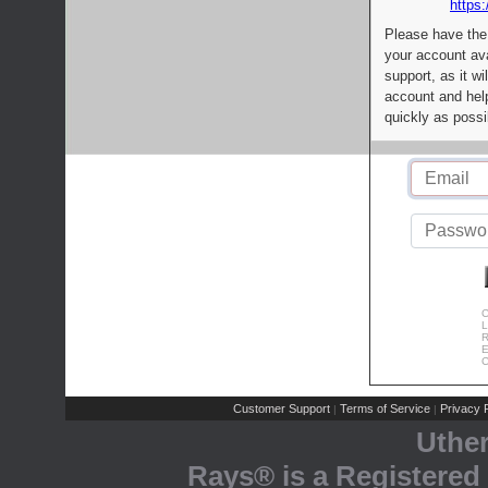
https:
Please have the
your account av
support, as it wi
account and help
quickly as possi
C
L
R
E
C
Customer Support
Terms of Service
Privacy P
|
|
Uthe
Rays® is a Registered 