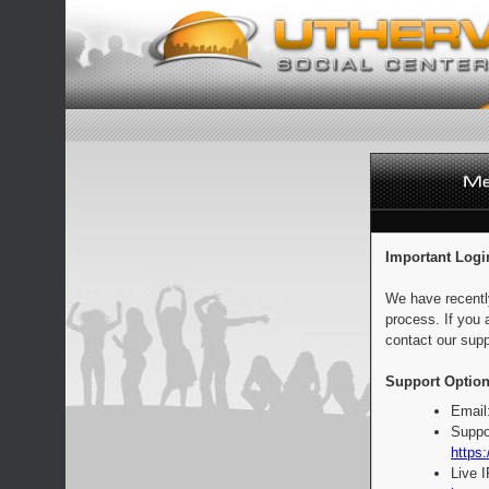
Important Logi
We have recentl
process. If you 
contact our supp
Support Option
Email
Suppo
https:
Live 