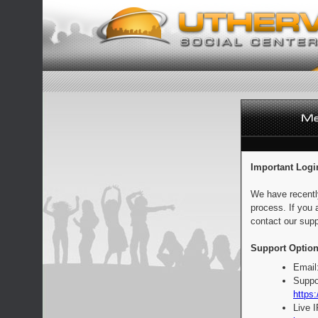
Important Logi
We have recentl
process. If you 
contact our supp
Support Option
Email
Suppo
https:
Live 