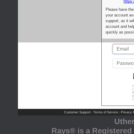
https:
Please have the
your account av
support, as it wi
account and help
quickly as possi
C
L
R
E
C
Customer Support
Terms of Service
Privacy P
|
|
Uthe
Rays® is a Registered 