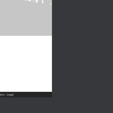
ers
Legal
|