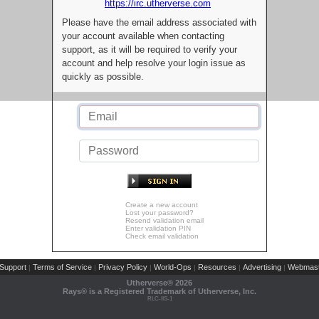
https://irc.utherverse.com
Please have the email address associated with
your account available when contacting
support, as it will be required to verify your
account and help resolve your login issue as
quickly as possible.
Create a new account
Lost your password?
Resend validation email
Enter validation PIN
Check email validation
Support
Terms of Service
Privacy Policy
World-Ops
Resources
Advertising
Webmast
|
|
|
|
|
|
Utherverse®
2026
Rays® is a Registered Trademark of Utherverse, Inc.
RLC-IIS-1