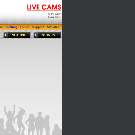
Gay Cam
Tran Cam
ar
Clothing
Forum
Support
Affiliates