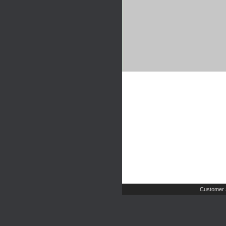
Customer 