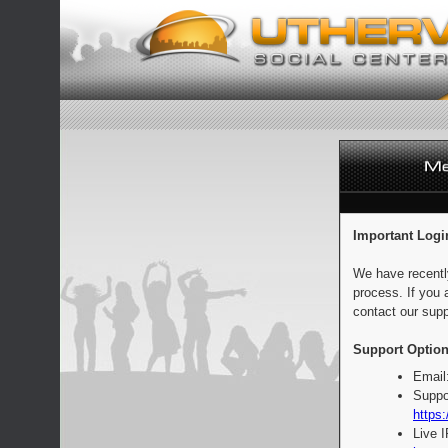
Important Logi
We have recentl
process. If you 
contact our supp
Support Option
Email
Suppo
https:
Live 