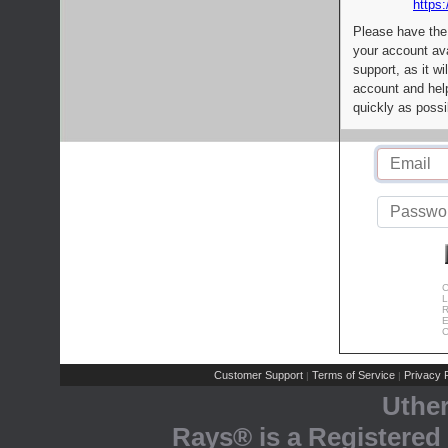
https:
Please have the
your account av
support, as it wi
account and help
quickly as possi
C
L
R
E
C
Customer Support
Terms of Service
Privacy P
|
|
Uthe
Rays® is a Registered 