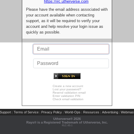
https://irc.utherverse.com
Please have the email address associated with
your account available when contacting
support, as it will be required to verify your
account and help resolve your login issue as
quickly as possible.
Create a new account
Lost your password?
Resend validation email
Enter validation PIN
Check email validation
Support
Terms of Service
Privacy Policy
World-Ops
Resources
Advertising
Webmast
|
|
|
|
|
|
Utherverse®
2026
Rays® is a Registered Trademark of Utherverse, Inc.
RLC-IIS-1