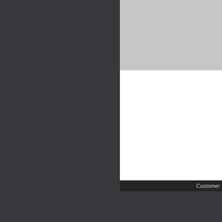
Customer 