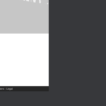
ers
Legal
|