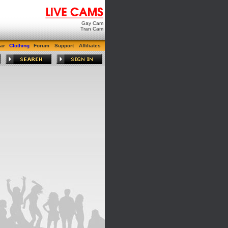
Gay Cam
Tran Cam
ar
Clothing
Forum
Support
Affiliates