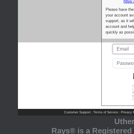
https:
Please have the
your account av
support, as it wi
account and help
quickly as possi
C
L
R
E
C
Customer Support
Terms of Service
Privacy P
|
|
Uthe
Rays® is a Registered 