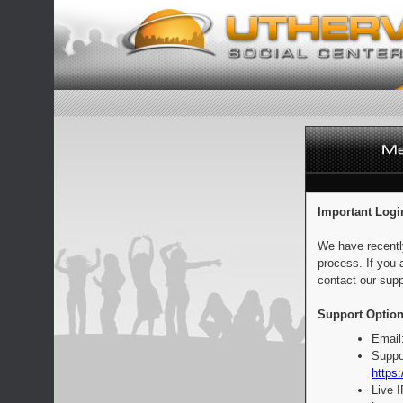
Important Logi
We have recentl
process. If you 
contact our supp
Support Option
Email
Suppo
https:
Live 