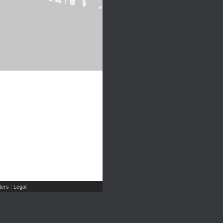
ers
Legal
|