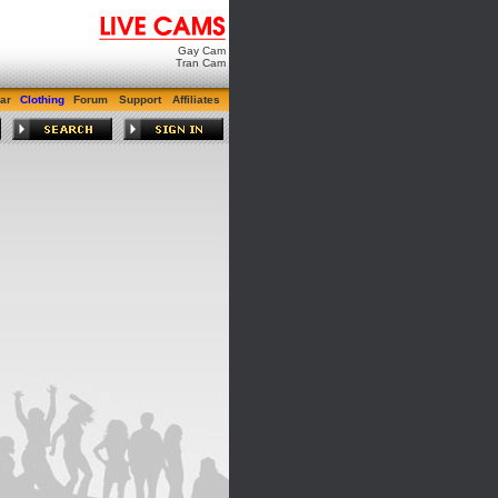
Gay Cam
Tran Cam
ar
Clothing
Forum
Support
Affiliates