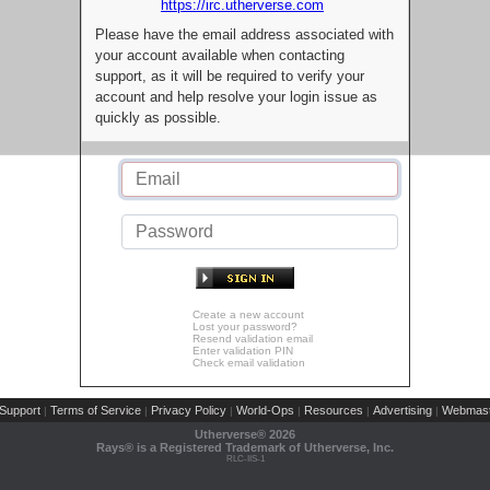
https://irc.utherverse.com
Please have the email address associated with
your account available when contacting
support, as it will be required to verify your
account and help resolve your login issue as
quickly as possible.
Create a new account
Lost your password?
Resend validation email
Enter validation PIN
Check email validation
Support
Terms of Service
Privacy Policy
World-Ops
Resources
Advertising
Webmast
|
|
|
|
|
|
Utherverse®
2026
Rays® is a Registered Trademark of Utherverse, Inc.
RLC-IIS-1