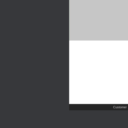
Customer 