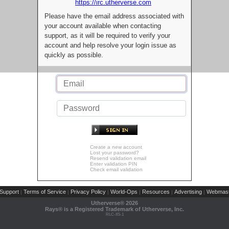
https://irc.utherverse.com
Please have the email address associated with
your account available when contacting
support, as it will be required to verify your
account and help resolve your login issue as
quickly as possible.
Create a new account
Lost your password?
Resend validation email
Enter validation PIN
Check email validation
Support
Terms of Service
Privacy Policy
World-Ops
Resources
Advertising
Webmast
|
|
|
|
|
|
Utherverse®
2026
Rays® is a Registered Trademark of Utherverse, Inc.
RLC-IIS-1