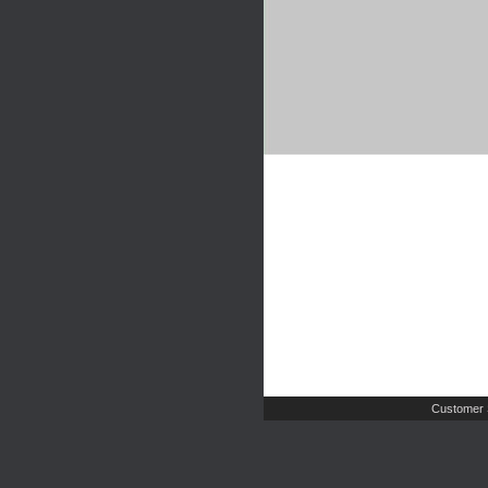
Customer 