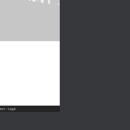
ers
Legal
|