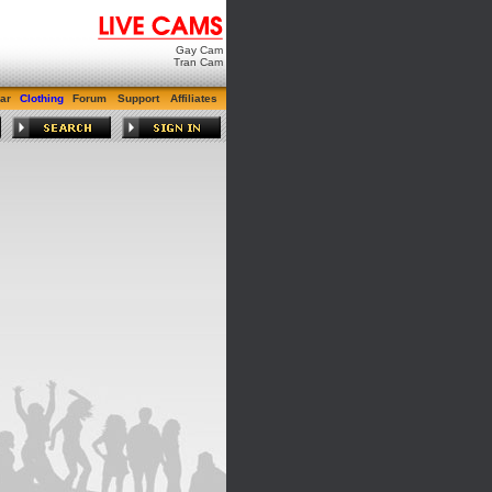
Gay Cam
Tran Cam
ar
Clothing
Forum
Support
Affiliates