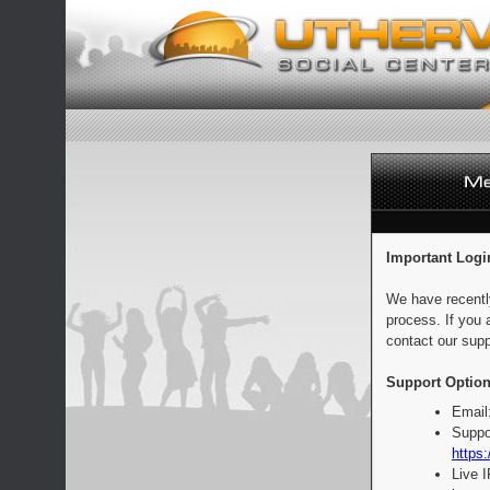
Important Logi
We have recentl
process. If you 
contact our supp
Support Option
Email
Suppo
https:
Live 