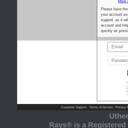
https:
Please have the
your account av
support, as it wi
account and help
quickly as possi
C
L
R
E
C
Customer Support
Terms of Service
Privacy P
|
|
Uthe
Rays® is a Registered 