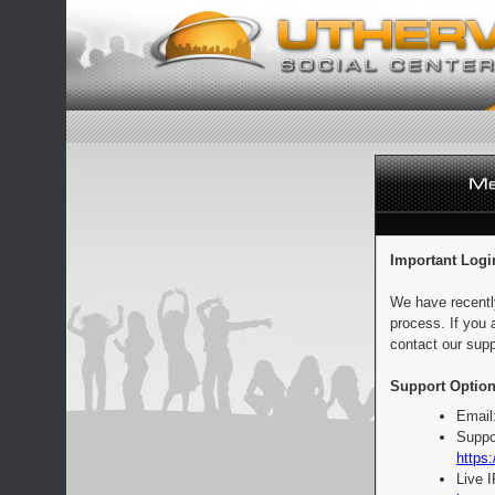
Important Logi
We have recentl
process. If you 
contact our supp
Support Option
Email
Suppo
https:
Live 