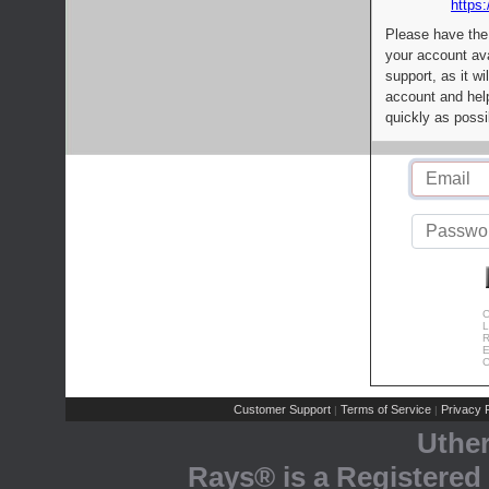
https:
Please have the
your account av
support, as it wi
account and help
quickly as possi
C
L
R
E
C
Customer Support
Terms of Service
Privacy P
|
|
Uthe
Rays® is a Registered 