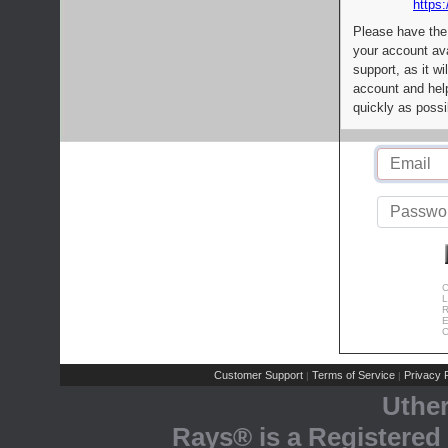
https:
Please have the
your account av
support, as it wi
account and help
quickly as possi
C
L
R
E
C
Customer Support
Terms of Service
Privacy P
|
|
Uthe
Rays® is a Registered 