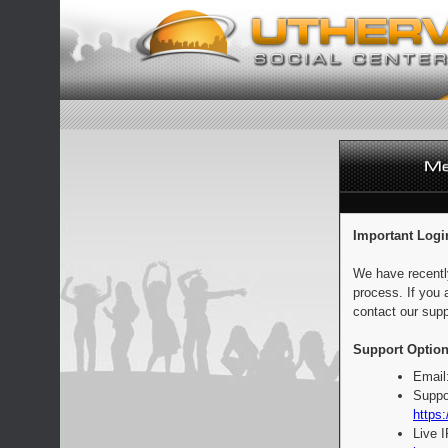
Important Logi
We have recentl
process. If you 
contact our supp
Support Option
Email
Suppo
https:
Live 